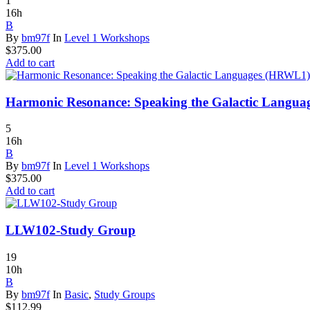
1
16h
B
By
bm97f
In
Level 1 Workshops
$
375.00
Add to cart
Harmonic Resonance: Speaking the Galactic Langu
5
16h
B
By
bm97f
In
Level 1 Workshops
$
375.00
Add to cart
LLW102-Study Group
19
10h
B
By
bm97f
In
Basic
,
Study Groups
$
112.99