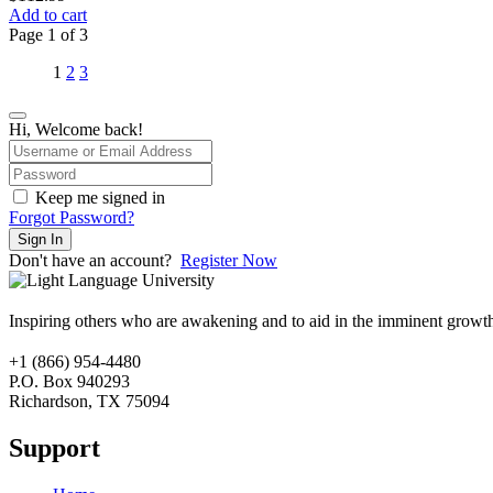
Add to cart
Page
1
of
3
1
2
3
Hi, Welcome back!
Keep me signed in
Forgot Password?
Sign In
Don't have an account?
Register Now
Inspiring others who are awakening and to aid in the imminent growt
+1 (866) 954-4480
P.O. Box 940293
Richardson, TX 75094
Support