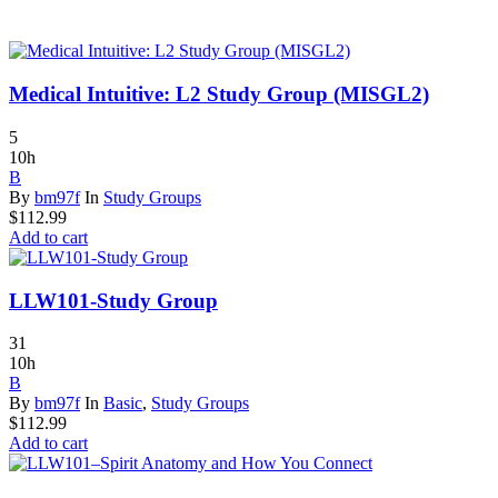
Medical Intuitive: L2 Study Group (MISGL2)
5
10h
B
By
bm97f
In
Study Groups
$
112.99
Add to cart
LLW101-Study Group
31
10h
B
By
bm97f
In
Basic
,
Study Groups
$
112.99
Add to cart