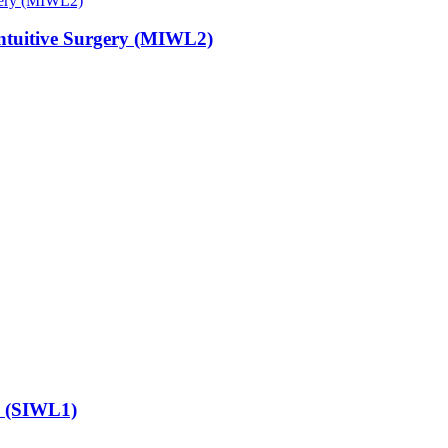
 Intuitive Surgery (MIWL2)
e (SIWL1)