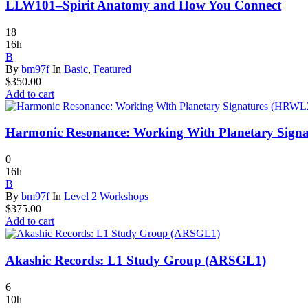
LLW101–Spirit Anatomy and How You Connect
18
16h
B
By
bm97f
In
Basic
,
Featured
$
350.00
Add to cart
Harmonic Resonance: Working With Planetary Sign
0
16h
B
By
bm97f
In
Level 2 Workshops
$
375.00
Add to cart
Akashic Records: L1 Study Group (ARSGL1)
6
10h