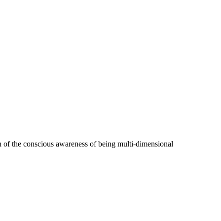
h of the conscious awareness of being multi-dimensional