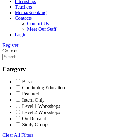
Internships
Teachers
Media/Speaking
Contacts
Contact Us
Meet Our Staff
Login
Register
Courses
Category
Basic
Continuing Education
Featured
Intern Only
Level 1 Workshops
Level 2 Workshops
On Demand
Study Groups
Clear All Filters