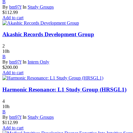
B
By
bm97f
In
Study Groups
$
112.99
Add to cart
Akashic Records Development Group
2
10h
B
By
bm97f
In
Intern Only
$
200.00
Add to cart
Harmonic Resonance: L1 Study Group (HRSGL1)
4
10h
B
By
bm97f
In
Study Groups
$
112.99
Add to cart