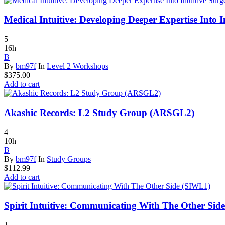
Medical Intuitive: Developing Deeper Expertise Into
5
16h
B
By
bm97f
In
Level 2 Workshops
$
375.00
Add to cart
Akashic Records: L2 Study Group (ARSGL2)
4
10h
B
By
bm97f
In
Study Groups
$
112.99
Add to cart
Spirit Intuitive: Communicating With The Other Sid