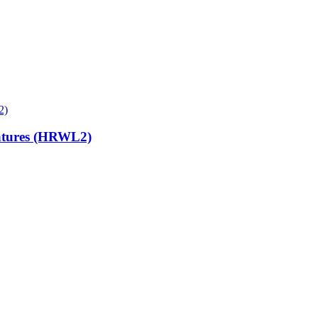
atures (HRWL2)