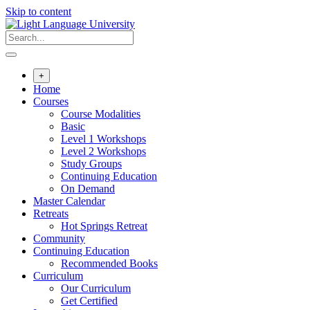
Skip to content
+
Home
Courses
Course Modalities
Basic
Level 1 Workshops
Level 2 Workshops
Study Groups
Continuing Education
On Demand
Master Calendar
Retreats
Hot Springs Retreat
Community
Continuing Education
Recommended Books
Curriculum
Our Curriculum
Get Certified