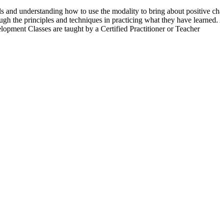
ls and understanding how to use the modality to bring about positive cha
gh the principles and techniques in practicing what they have learned. A
lopment Classes are taught by a Certified Practitioner or Teacher