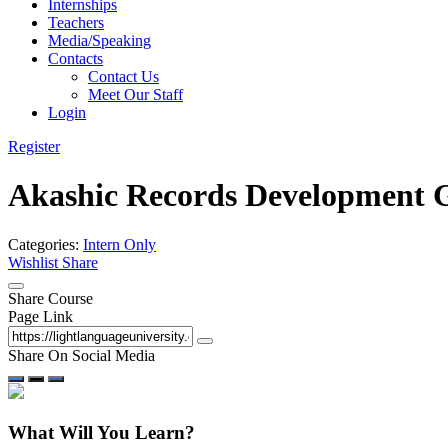
Internships
Teachers
Media/Speaking
Contacts
Contact Us
Meet Our Staff
Login
Register
Akashic Records Development 
Categories:
Intern Only
Wishlist
Share
Share Course
Page Link
Share On Social Media
What Will You Learn?