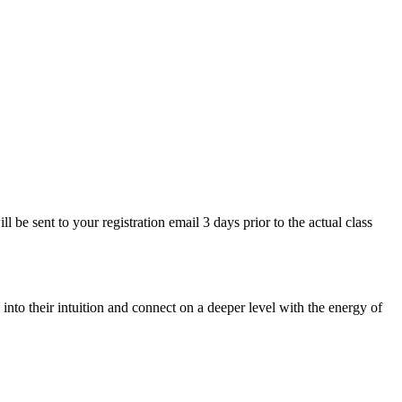
be sent to your registration email 3 days prior to the actual class
nto their intuition and connect on a deeper level with the energy of