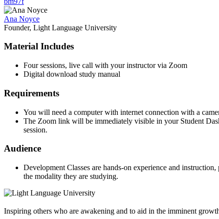
bm97f
Ana Noyce
Founder, Light Language University
Material Includes
Four sessions, live call with your instructor via Zoom
Digital download study manual
Requirements
You will need a computer with internet connection with a came
The Zoom link will be immediately visible in your Student Dashb
session.
Audience
Development Classes are hands-on experience and instruction, pr
the modality they are studying.
Inspiring others who are awakening and to aid in the imminent growt