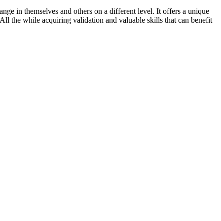
nge in themselves and others on a different level. It offers a unique
ll the while acquiring validation and valuable skills that can benefit