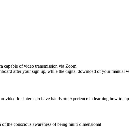
ra capable of video transmission via Zoom.
oard after your sign up, while the digital download of your manual will 
ovided for Interns to have hands on experience in learning how to tap i
h of the conscious awareness of being multi-dimensional