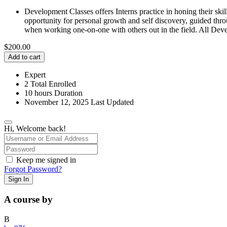
Development Classes offers Interns practice in honing their skil
opportunity for personal growth and self discovery, guided throu
when working one-on-one with others out in the field. All Deve
$
200.00
Add to cart
Expert
2 Total Enrolled
10
hours
Duration
November 12, 2025 Last Updated
Hi, Welcome back!
Keep me signed in
Forgot Password?
Sign In
A course by
B