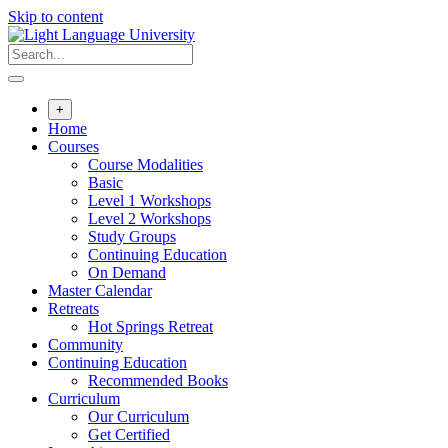
Skip to content
+
Home
Courses
Course Modalities
Basic
Level 1 Workshops
Level 2 Workshops
Study Groups
Continuing Education
On Demand
Master Calendar
Retreats
Hot Springs Retreat
Community
Continuing Education
Recommended Books
Curriculum
Our Curriculum
Get Certified