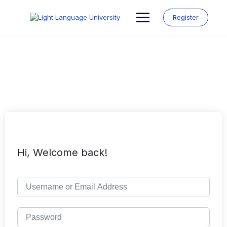
Skip
to
Register
content
Hi, Welcome back!