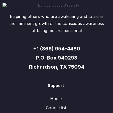
Inspiring others who are awakening and to aid in
the imminent growth of the conscious awareness
of being multi-dimensional
+1 (866) 954-4480
P.O. Box 940293
Richardson, TX 75094
Support
Home
Course list