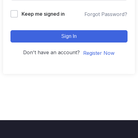
Keep me signed in
Forgot Password?
Sign In
Don't have an account?
Register Now