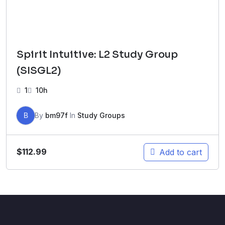
Spirit Intuitive: L2 Study Group
(SISGL2)
1
10h
B
By
bm97f
In
Study Groups
$
112.99
Add to cart