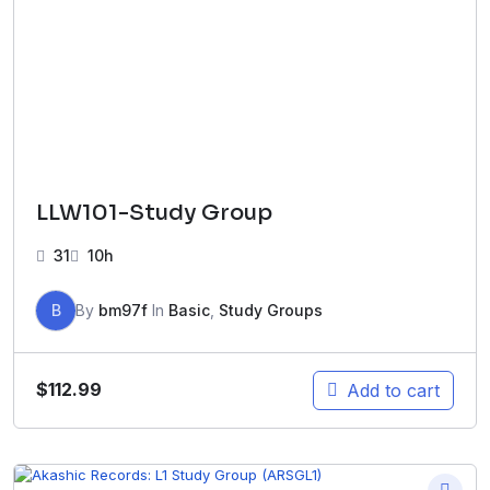
LLW101-Study Group
31
10h
B
By
bm97f
In
Basic
,
Study Groups
$
112.99
Add to cart