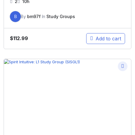
2
10h
B
By
bm97f
In
Study Groups
$
112.99
Add to cart