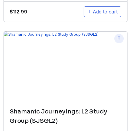
$
112.99
Add to cart
Shamanic Journeyings: L2 Study
Group (SJSGL2)