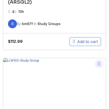
(ARSGL2)
4
10h
B
By
bm97f
In
Study Groups
$
112.99
Add to cart