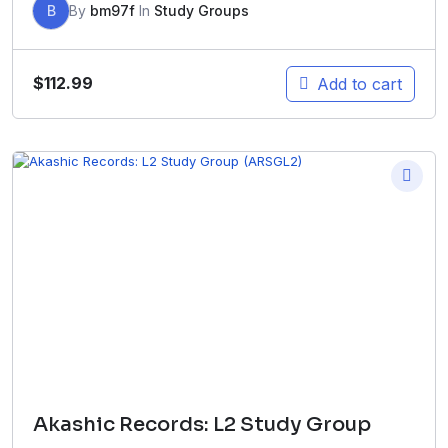
B
By
bm97f
In
Study Groups
$
112.99
Add to cart
Akashic Records: L2 Study Group