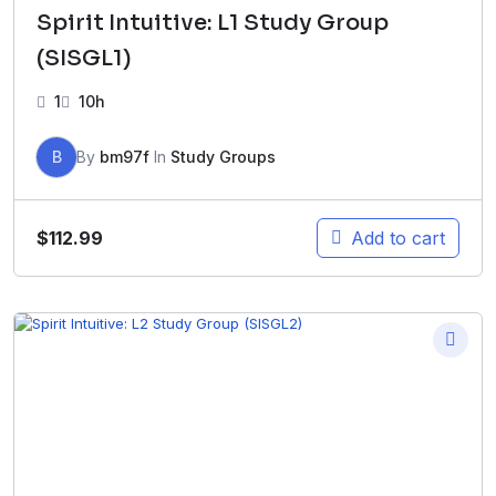
Spirit Intuitive: L1 Study Group
(SISGL1)
1
10h
B
By
bm97f
In
Study Groups
$
112.99
Add to cart