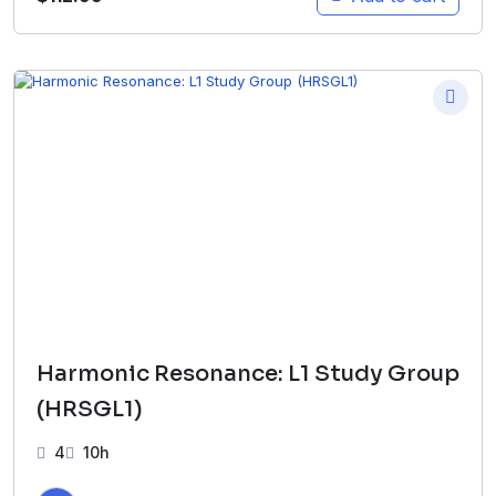
Harmonic Resonance: L1 Study Group
(HRSGL1)
4
10h