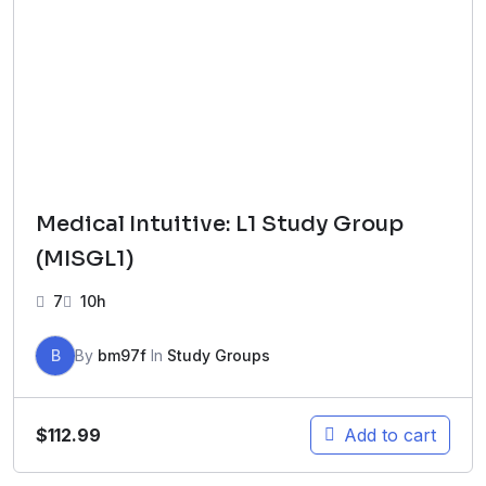
Medical Intuitive: L1 Study Group
(MISGL1)
7
10h
B
By
bm97f
In
Study Groups
$
112.99
Add to cart