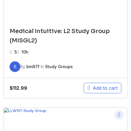
Medical Intuitive: L2 Study Group
(MISGL2)
5
10h
B
By
bm97f
In
Study Groups
$
112.99
Add to cart