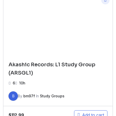
Akashic Records: L1 Study Group
(ARSGL1)
6
10h
B
By
bm97f
In
Study Groups
$
112.99
Add to cart