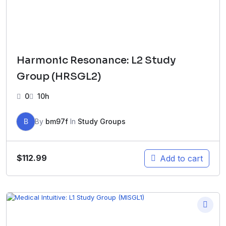
Harmonic Resonance: L2 Study
Group (HRSGL2)
0
10h
B
By
bm97f
In
Study Groups
$
112.99
Add to cart