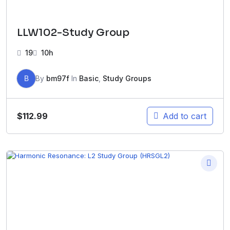
LLW102-Study Group
19
10h
B
By
bm97f
In
Basic
,
Study Groups
$
112.99
Add to cart