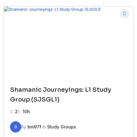
Shamanic Journeyings: L1 Study
Group (SJSGL1)
2
10h
B
By
bm97f
In
Study Groups