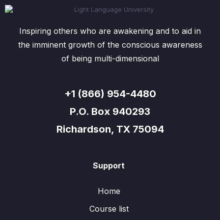
Inspiring others who are awakening and to aid in
the imminent growth of the conscious awareness
of being multi-dimensional
+1 (866) 954-4480
P.O. Box 940293
Richardson, TX 75094
Support
Home
Course list