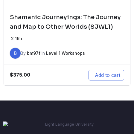
Shamanic Journeyings: The Journey
and Map to Other Worlds (SJWL1)
2
16h
B
By
bm97f
In
Level 1 Workshops
$
375.00
Add to cart