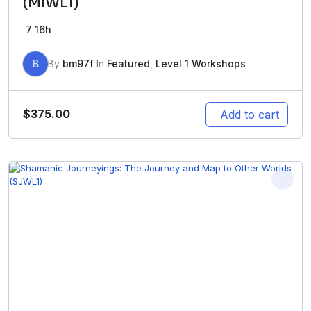
(MIWL1)
7
16h
B
By
bm97f
In
Featured
,
Level 1 Workshops
$
375.00
Add to cart