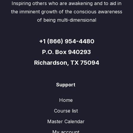
Inspiring others who are awakening and to aid in
the imminent growth of the conscious awareness
of being multi-dimensional
+1 (866) 954-4480
P.O. Box 940293
Richardson, TX 75094
Support
Home
Course list
Master Calendar
My account