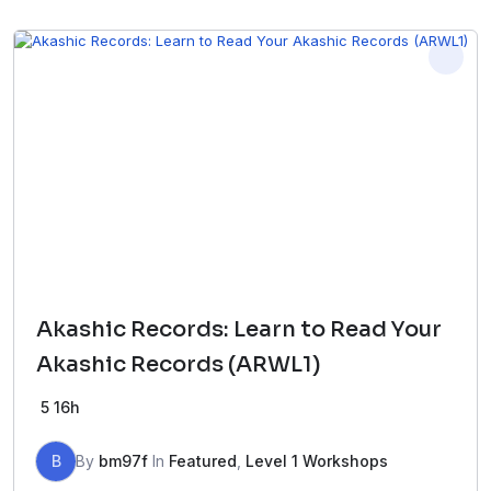
Akashic Records: Learn to Read Your
Akashic Records (ARWL1)
5
16h
B
By
bm97f
In
Featured
,
Level 1 Workshops