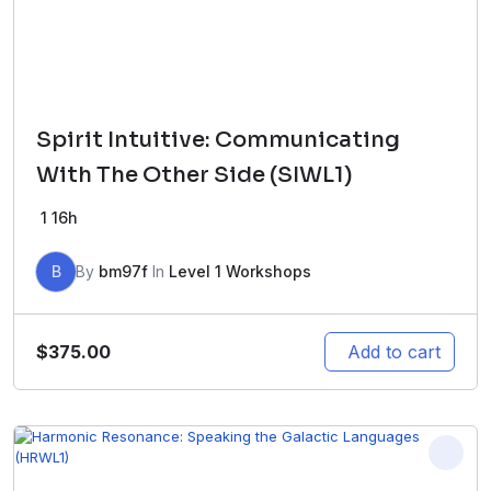
Spirit Intuitive: Communicating
With The Other Side (SIWL1)
1
16h
B
By
bm97f
In
Level 1 Workshops
$
375.00
Add to cart