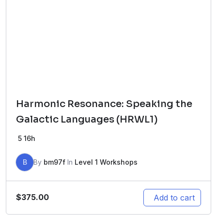
Harmonic Resonance: Speaking the
Galactic Languages (HRWL1)
5
16h
B
By
bm97f
In
Level 1 Workshops
$
375.00
Add to cart