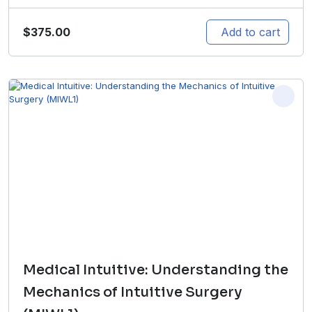
$
375.00
Add to cart
Medical Intuitive: Understanding the
Mechanics of Intuitive Surgery