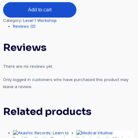
Shamanic
Add to cart
Journeyings:
The
Category:
Level 1 Workshop
Journey
Reviews (0)
and
Map
to
Reviews
Other
Worlds
(SJWL1)
quantity
There are no reviews yet.
Only logged in customers who have purchased this product may
leave a review.
Related products