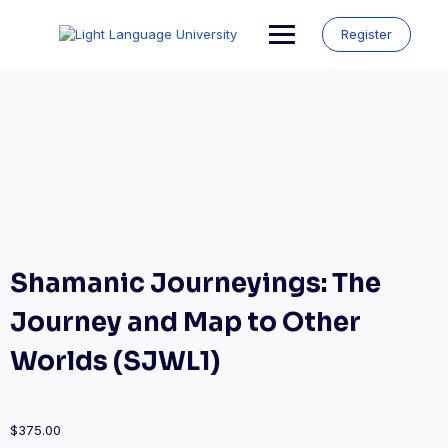
Skip
to
Register
content
Shamanic Journeyings: The
Journey and Map to Other
Worlds (SJWL1)
$
375.00