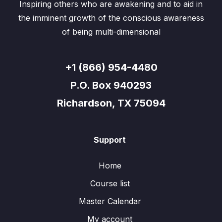
Inspiring others who are awakening and to aid in
the imminent growth of the conscious awareness
of being multi-dimensional
+1 (866) 954-4480
P.O. Box 940293
Richardson, TX 75094
Support
Home
Course list
Master Calendar
My account