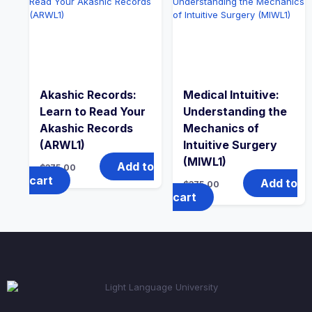
Akashic Records:
Medical Intuitive:
Learn to Read Your
Understanding the
Akashic Records
Mechanics of
(ARWL1)
Intuitive Surgery
(MIWL1)
Add to
$
375.00
cart
Add to
$
375.00
cart