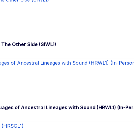
h The Other Side (SIWL1)
ages of Ancestral Lineages with Sound (HRWL1) (In-Per