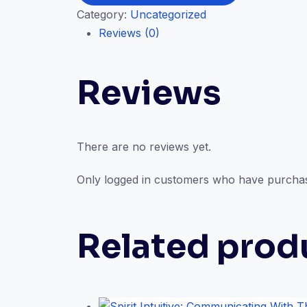
Category:
Uncategorized
Anatomy
Reviews (0)
and
How
You
Reviews
Connect
(In-
Person
Session)
There are no reviews yet.
quantity
Only logged in customers who have purchas
Related prod