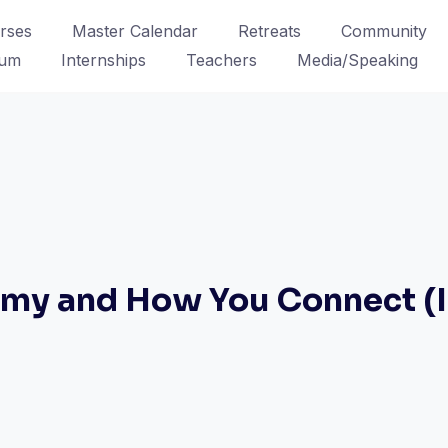
rses
Master Calendar
Retreats
Community
lum
Internships
Teachers
Media/Speaking
omy and How You Connect (I