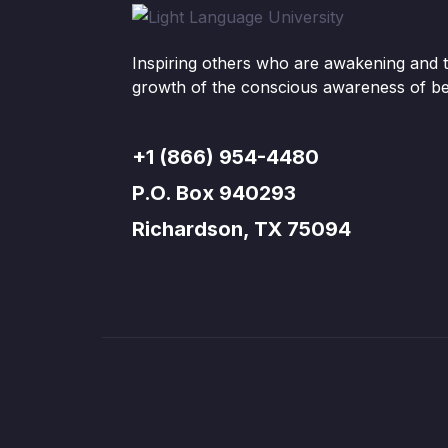
Inspiring others who are awakening and t
growth of the conscious awareness of be
+1 (866) 954-4480
P.O. Box 940293
Richardson, TX 75094