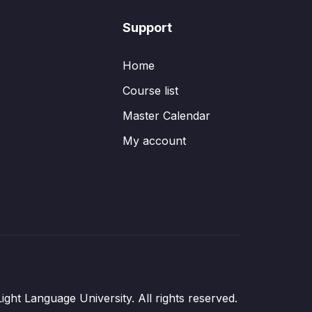
Support
Home
Course list
Master Calendar
My account
ght Language University. All rights reserved.