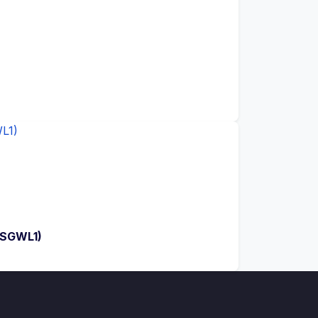
(SGWL1)