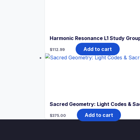
Harmonic Resonance L1 Study Grou
Add to cart
$
112.99
Sacred Geometry: Light Codes & Sa
Add to cart
$
375.00