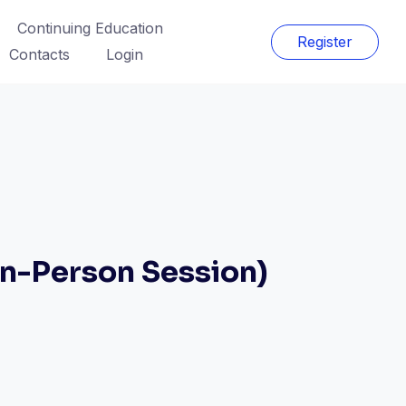
Continuing Education
Register
Contacts
Login
n-Person Session)