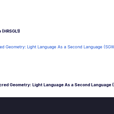
p (HRSGL1)
cred Geometry: Light Language As a Second Language 