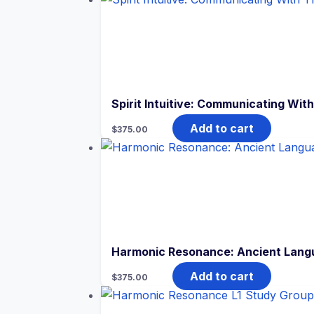
Spirit Intuitive: Communicating Wit
Add to cart
$
375.00
Harmonic Resonance: Ancient Langu
Add to cart
$
375.00