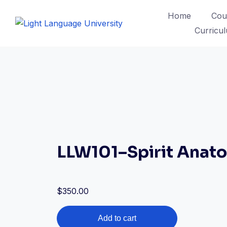
Skip
Home
Cou
to
Curricu
content
LLW101–Spirit Anat
$
350.00
LLW101–
Add to cart
Spirit