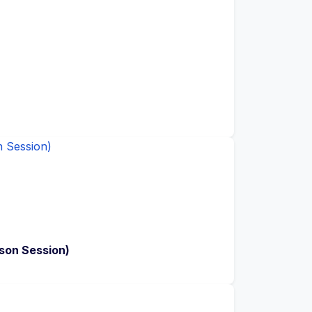
son Session)