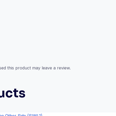
ed this product may leave a review.
ucts