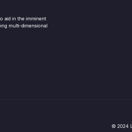
o aid in the imminent
ing multi-dimensional
© 2024 Li