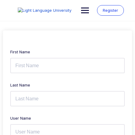
Skip
to
Register
content
First Name
Last Name
User Name