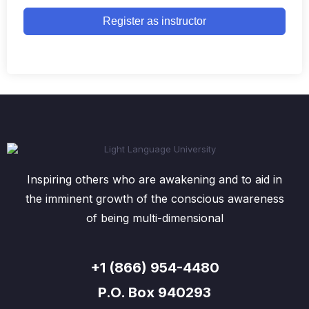
Register as instructor
Inspiring others who are awakening and to aid in
the imminent growth of the conscious awareness
of being multi-dimensional
+1 (866) 954-4480
P.O. Box 940293