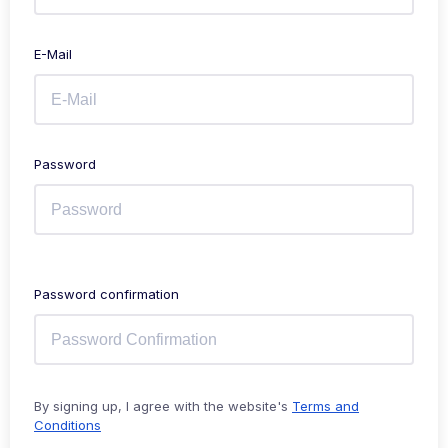
E-Mail
Password
Password confirmation
By signing up, I agree with the website's
Terms and
Conditions