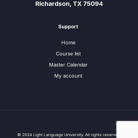
Richardson, TX 75094
Support
Home
Course list
Master Calendar
My account
© 2024 Light Language University. All rights reserved.