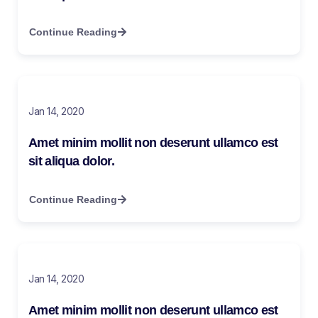
Continue Reading
Jan 14, 2020
Amet minim mollit non deserunt ullamco est
sit aliqua dolor.
Continue Reading
Jan 14, 2020
Amet minim mollit non deserunt ullamco est