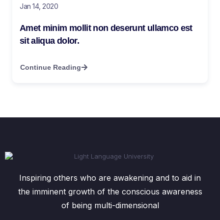
Jan 14, 2020
Amet minim mollit non deserunt ullamco est
sit aliqua dolor.
Continue Reading
Inspiring others who are awakening and to aid in
the imminent growth of the conscious awareness
of being multi-dimensional