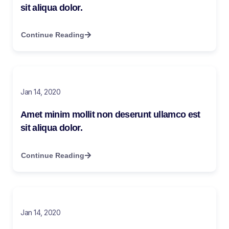
sit aliqua dolor.
Continue Reading
Jan 14, 2020
Amet minim mollit non deserunt ullamco est
sit aliqua dolor.
Continue Reading
Jan 14, 2020