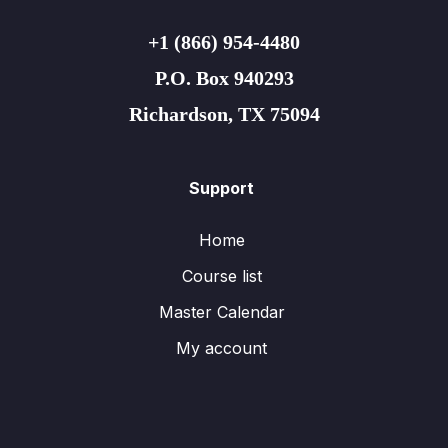
+1 (866) 954-4480
P.O. Box 940293
Richardson, TX 75094
Support
Home
Course list
Master Calendar
My account