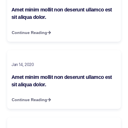
Amet minim mollit non deserunt ullamco est
sit aliqua dolor.
Continue Reading
Jan 14, 2020
Amet minim mollit non deserunt ullamco est
sit aliqua dolor.
Continue Reading