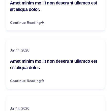
Amet minim mollit non deserunt ullamco est
sit aliqua dolor.
Continue Reading
Jan 14, 2020
Amet minim mollit non deserunt ullamco est
sit aliqua dolor.
Continue Reading
Jan 14, 2020