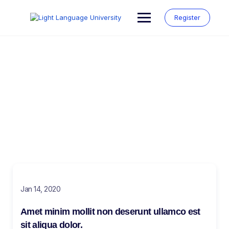
Register
Blog
Make learning and teaching more effective with active
participation and student collaboration
Jan 14, 2020
Amet minim mollit non deserunt ullamco est
sit aliqua dolor.