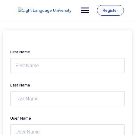
Skip
to
Register
content
First Name
Last Name
User Name