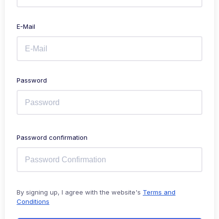
E-Mail
Password
Password confirmation
By signing up, I agree with the website's
Terms and
Conditions