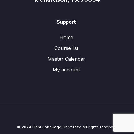
Support
Home
Course list
Master Calendar
My account
© 2024 Light Language University. All rights reserved.