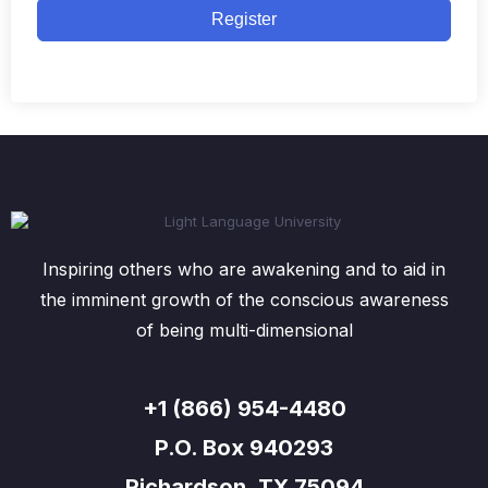
Register
Inspiring others who are awakening and to aid in
the imminent growth of the conscious awareness
of being multi-dimensional
+1 (866) 954-4480
P.O. Box 940293
Richardson, TX 75094